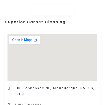
Superior Carpet Cleaning
3101 Tennessee NE, Albuquerque, NM, US,
87110
505-720-5884