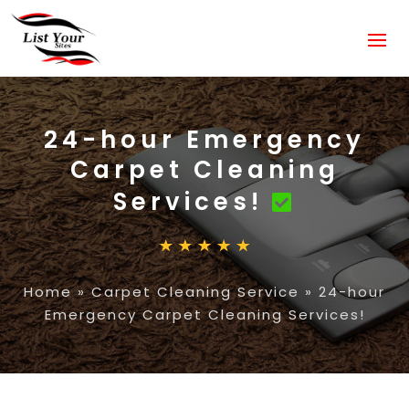
24-hour Emergency
Carpet Cleaning
Services!
Home
»
Carpet Cleaning Service
»
24-hour
Emergency Carpet Cleaning Services!