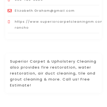
Elizabeth.Graham@gmail.com
https://www.superiorcarpetcleaningnm.com/r
rancho
Superior Carpet & Upholstery Cleaning
also provides fire restoration, water
restoration, air duct cleaning, tile and
grout cleaning & more. Call us! Free
Estimate!