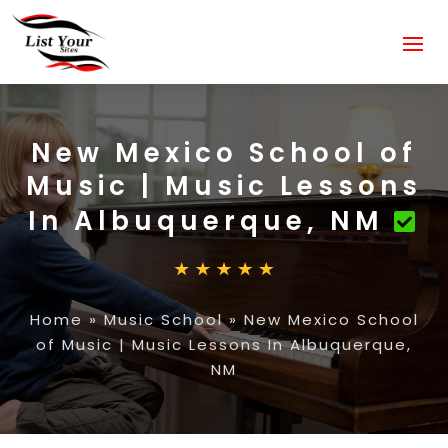
New Mexico School of
Music | Music Lessons
In Albuquerque, NM
Home
»
Music School
»
New Mexico School
of Music | Music Lessons In Albuquerque,
NM