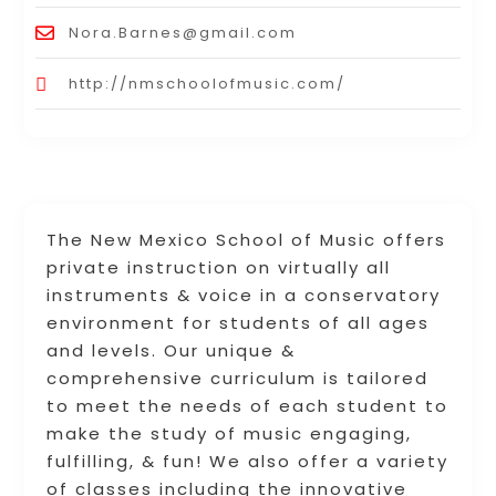
Nora.Barnes@gmail.com
http://nmschoolofmusic.com/
The New Mexico School of Music offers
private instruction on virtually all
instruments & voice in a conservatory
environment for students of all ages
and levels. Our unique &
comprehensive curriculum is tailored
to meet the needs of each student to
make the study of music engaging,
fulfilling, & fun! We also offer a variety
of classes including the innovative