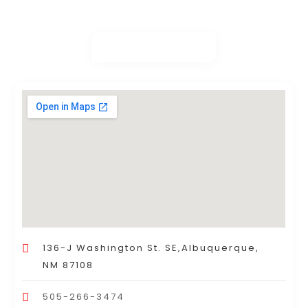
136-J Washington St. SE,Albuquerque,
NM 87108
505-266-3474