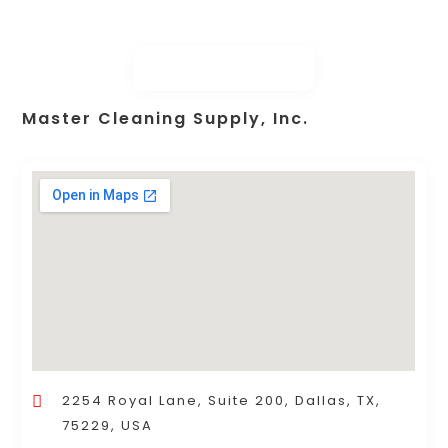
Master Cleaning Supply, Inc.
2254 Royal Lane, Suite 200, Dallas, TX,
75229, USA