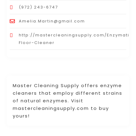
(972) 243-6747
Amelia.Martin@gmail.com
http://mastercleaningsupply.com/Enzymatic-
Floor-Cleaner
Master Cleaning Supply offers enzyme
cleaners that employ different strains
of natural enzymes. Visit
mastercleaningsupply.com to buy
yours!