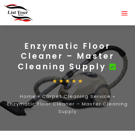
Enzymatic Floor
Cleaner – Master
Cleaning Supply
Home
»
Carpet Cleaning Service
»
Enzymatic Floor Cleaner – Master Cleaning
Supply