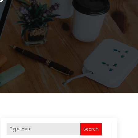
Search