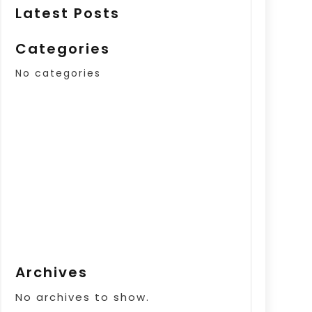
Latest Posts
Categories
No categories
Archives
No archives to show.