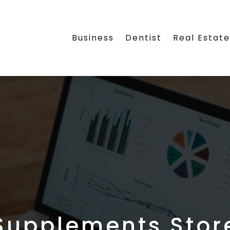
Business
Dentist
Real Estat
Supplements Stor