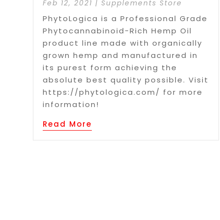
Feb 12, 2021
|
Supplements Store
PhytoLogica is a Professional Grade
Phytocannabinoid-Rich Hemp Oil
product line made with organically
grown hemp and manufactured in
its purest form achieving the
absolute best quality possible. Visit
https://phytologica.com/ for more
information!
Read More