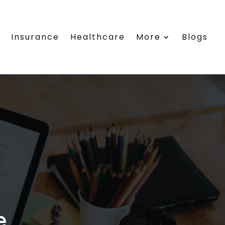
e
Insurance
Healthcare
More
Blogs
e