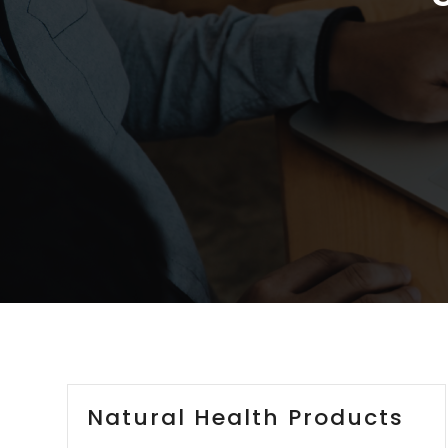
Natural Health Products