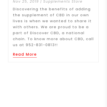
Nov 25, 2019
|
Supplements Store
Discovering the benefits of adding
the supplement of CBD in our own
lives is when we wanted to share it
with others. We are proud to be a
part of Discover CBD, a national
chain. To know more about CBD, call
us at 952-831-0813!!
Read More