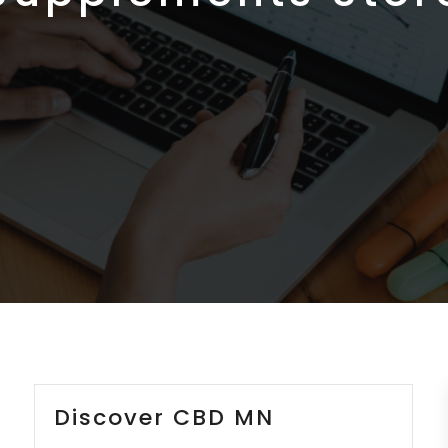
Discover CBD MN