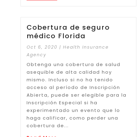
Cobertura de seguro
médico Florida
Oct 6, 2020
|
Health Insurance
Agency
Obtenga una cobertura de salud
asequible de alta calidad hoy
mismo. Incluso si no ha tenido
acceso al período de Inscripción
Abierta, puede ser elegible para la
Inscripción Especial si ha
experimentado un evento que lo
haga calificar, como perder una
cobertura de...