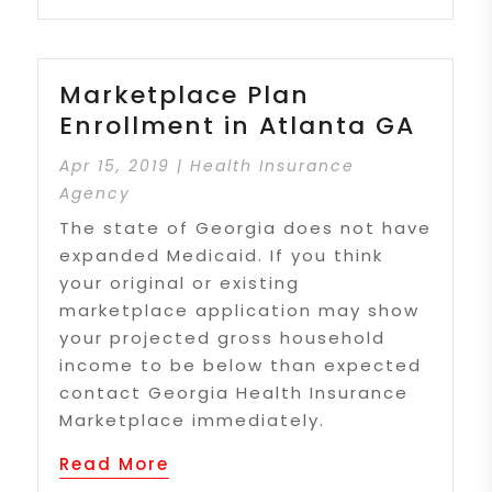
Marketplace Plan
Enrollment in Atlanta GA
Apr 15, 2019
|
Health Insurance
Agency
The state of Georgia does not have
expanded Medicaid. If you think
your original or existing
marketplace application may show
your projected gross household
income to be below than expected
contact Georgia Health Insurance
Marketplace immediately.
Read More