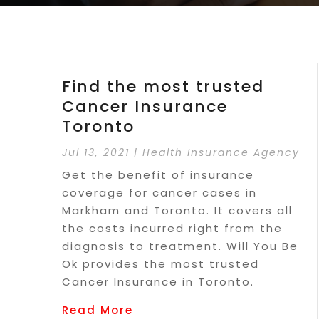
Find the most trusted
Cancer Insurance
Toronto
Jul 13, 2021
|
Health Insurance Agency
Get the benefit of insurance
coverage for cancer cases in
Markham and Toronto. It covers all
the costs incurred right from the
diagnosis to treatment. Will You Be
Ok provides the most trusted
Cancer Insurance in Toronto.
Read More