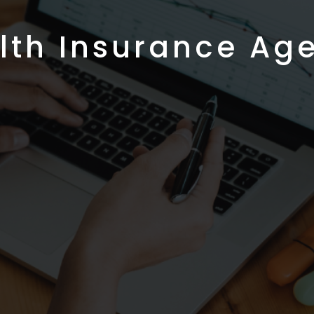
lth Insurance Ag