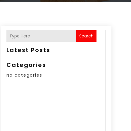
Search
Latest Posts
Categories
No categories