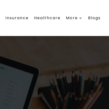
e
Insurance
Healthcare
More
Blogs