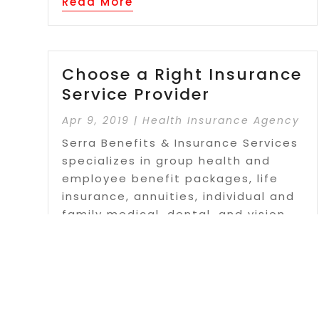
Read More
Choose a Right Insurance
Service Provider
Apr 9, 2019
|
Health Insurance Agency
Serra Benefits & Insurance Services
specializes in group health and
employee benefit packages, life
insurance, annuities, individual and
family medical, dental, and vision
plans, medicare supplements. long-
term care insurance, disability
insurance, critical care...
Read More