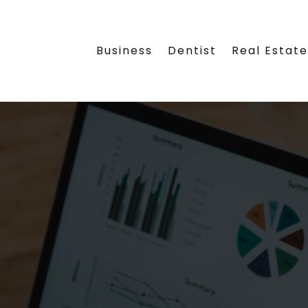
Business
Dentist
Real Estat