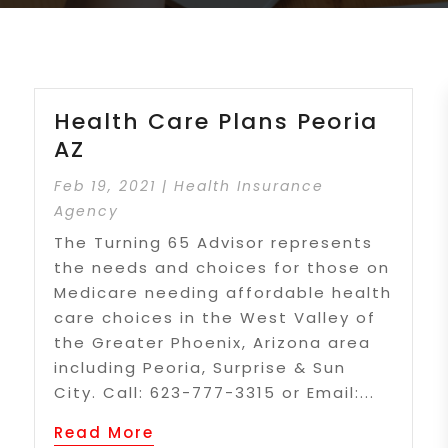
Health Care Plans Peoria
AZ
Feb 19, 2021
|
Health Insurance
Agency
The Turning 65 Advisor represents
the needs and choices for those on
Medicare needing affordable health
care choices in the West Valley of
the Greater Phoenix, Arizona area
including Peoria, Surprise & Sun
City. Call: 623-777-3315 or Email:...
Read More