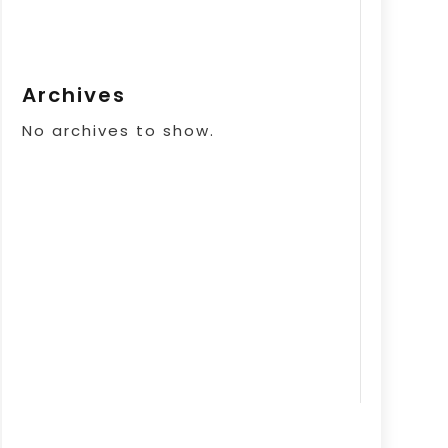
Archives
No archives to show.